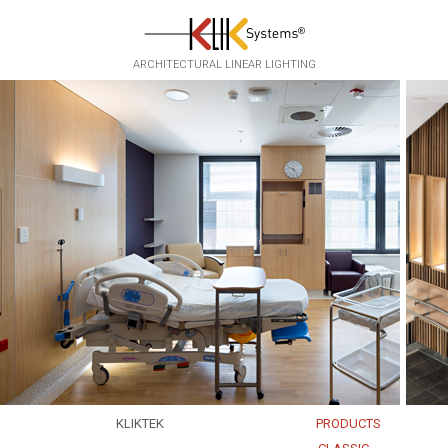
Skip to main content
ARCHITECTURAL LINEAR LIGHTING
KLIKTEK
PRODUCTS
EXPERTISE
EKKO
▸