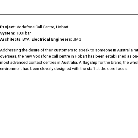
HIGH CRI
EKKO AKWA
▸
CYANOSIS
KALLI
▸
KALLI AKWA
▸
Project:
Vodafone Call Centre, Hobart
KALLI KURV
▸
System:
100Tbar
CLASSIC
▸
Architects:
BYA
Electrical Engineers:
JMG
RAIL IP
▸
LABLINE
▸
Addressing the desire of their customers to speak to someone in Australia ra
overseas, the new Vodafone call centre in Hobart has been established as one
LEDSTREAM
▸
most advanced contact centres in Australia. A flagship for the brand, the who
LEDPOD
▸
environment has been cleverly designed with the staff at the core focus.
MISTIK
▸
DOWNLIGHTS
▸