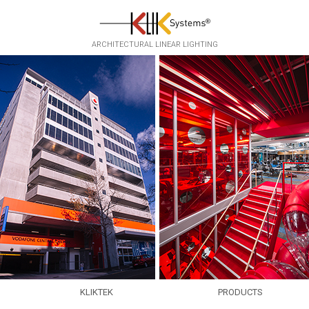
Skip to main content
ARCHITECTURAL LINEAR LIGHTING
KLIKTEK
PRODUCTS
EXPERTISE
EKKO
▸