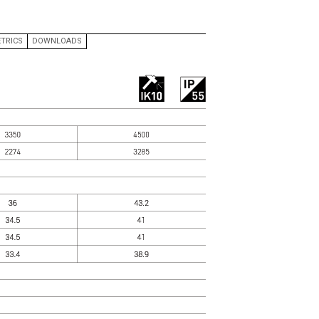
QUOTATIONS
CONTACT US
TRICS
DOWNLOADS