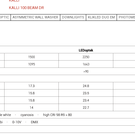
KALLI
EKKO AKWA
WORKPLACE
KALLI 100 BEAM DR
KALLI
HEALTH/RESEARCH
OPTIC
ASYMMETRIC WALL WASHER
DOWNLIGHTS
KLIKLED DUO EM
PHOTOME
KALLI AKWA
LABORATORIES
KALLI KURV
EDUCATION
CLASSIC
RETAIL
RAIL IP
CIVIC
LABLINE
COLLABORATIVE DESIGN
LEDSTREAM
LEDPOD
MISTIK
DOWNLIGHTS