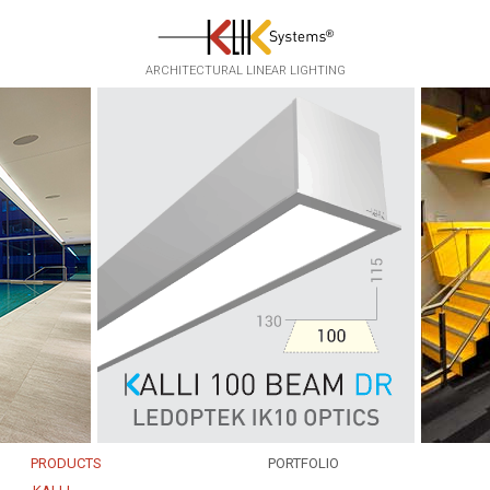
ARCHITECTURAL LINEAR LIGHTING
PRODUCTS
PORTFOLIO
EKKO
INFRASTRUCTURE