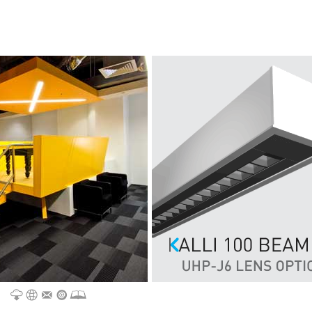
CATALOGUE