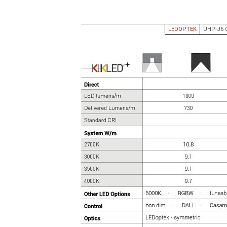
HIGH CRI
CYANOSIS
LEDOPTEK
UHP-J6 