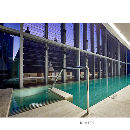
Skip to main content
KLIKTEK
EXPERTISE