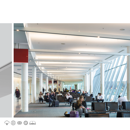
CATALOGUE