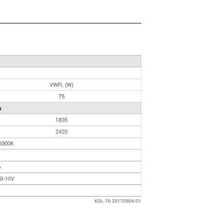
QUOTATIONS
CONTACT US