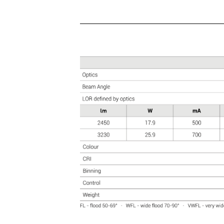
HIGH CRI
CYANOSIS