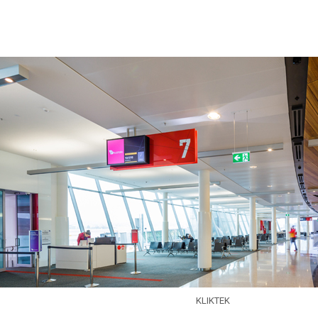
Skip to main content
KLIKTEK
EXPERTISE