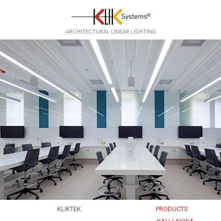
Skip to main content
ARCHITECTURAL LINEAR LIGHTING
KLIKTEK
PRODUCTS
EXPERTISE
EKKO
▸