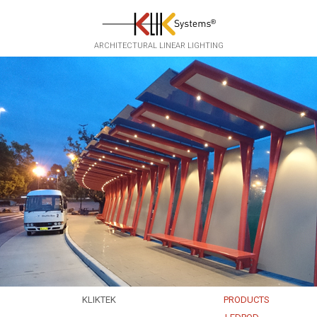
Skip to main content
ARCHITECTURAL LINEAR LIGHTING
KLIKTEK
PRODUCTS
EXPERTISE
EKKO
▸