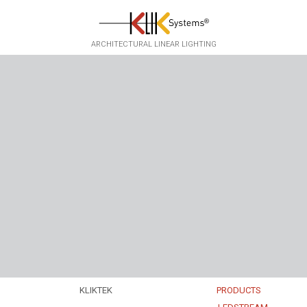
Skip to main content
ARCHITECTURAL LINEAR LIGHTING
KLIKTEK
PRODUCTS
EXPERTISE
EKKO
▸