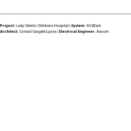
HIGH CRI
EKKO AKWA
▸
CYANOSIS
KALLI
▸
KALLI AKWA
▸
Project:
Lady Cilento Childrens Hospital
| System:
65 BEam
KALLI KURV
▸
Architect:
Conrad Gargett/Lyons
| Electrical Engineer:
Aecom
CLASSIC
▸
RAIL IP
▸
LABLINE
▸
LEDSTREAM
▸
LEDPOD
▸
MISTIK
▸
DOWNLIGHTS
▸