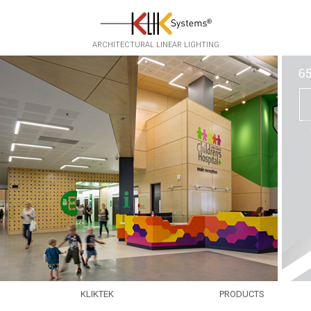
Skip to main content
ARCHITECTURAL LINEAR LIGHTING
KLIKTEK
PRODUCTS
EXPERTISE
EKKO
▸