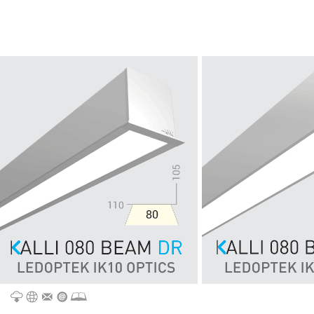
CATALOGUE