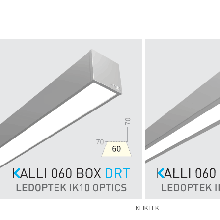
Skip to main content
KLIKTEK
EXPERTISE