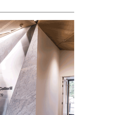
QUOTATIONS
CONTACT US