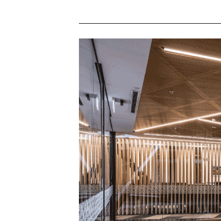
HIGH CRI
CYANOSIS