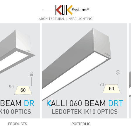
ARCHITECTURAL LINEAR LIGHTING
PRODUCTS
PORTFOLIO
EKKO
INFRASTRUCTURE