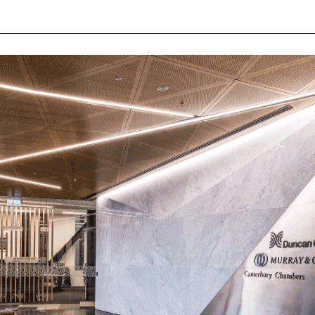
EKKO AKWA
WORKPLACE
KALLI
HEALTH/RESEARCH
KALLI AKWA
LABORATORIES
KALLI KURV
EDUCATION
CLASSIC
RETAIL
RAIL IP
CIVIC
LABLINE
COLLABORATIVE DESIGN
LEDSTREAM
LEDPOD
MISTIK
DOWNLIGHTS